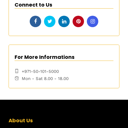
Connect to Us
For More Informations
+971-50-101-5000
Mon - Sat 8.00 - 18.00
About Us