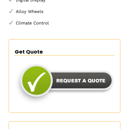
Alloy Wheels
Climate Control
Get Quote