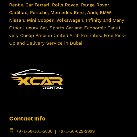
Rent a Car
Ferrari
,
Rolls Royce
,
Range Rover
,
Cadillac
,
Porsche
,
Mercedes Benz
,
Audi
,
BMW
,
Nissan
,
Mini Cooper
,
Volkswagen
,
Infinity
and Many
Other Luxury Car, Sports Car and Economic Car at
very Cheap Price in United Arab Emirates. Free Pick-
Up and Delivery Service in Dubai
Contact Info
+971-50-101-5000
|
+971-56-629-9999