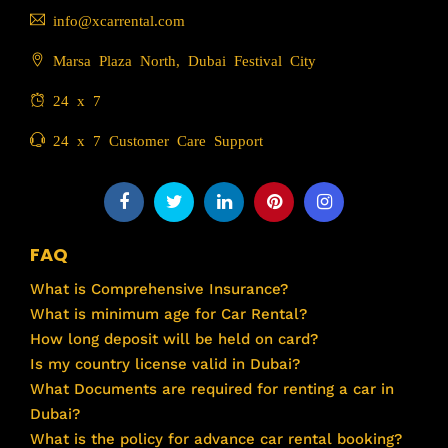
info@xcarrental.com
Marsa Plaza North, Dubai Festival City
24 x 7
24 x 7 Customer Care Support
FAQ
What is Comprehensive Insurance?
What is minimum age for Car Rental?
How long deposit will be held on card?
Is my country license valid in Dubai?
What Documents are required for renting a car in
Dubai?
What is the policy for advance car rental booking?