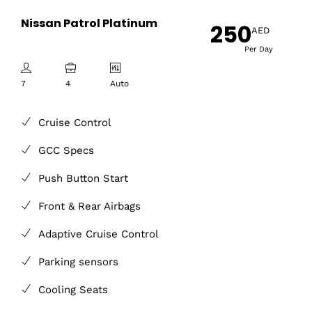
Nissan Patrol Platinum
250
AED
Per Day
7
4
Auto
Cruise Control
GCC Specs
Push Button Start
Front & Rear Airbags
Adaptive Cruise Control
Parking sensors
Cooling Seats