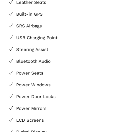
Leather Seats
Built-in GPS
SRS Airbags
USB Charging Point
Steering Assist
Bluetooth Audio
Power Seats
Power Windows
Power Door Locks
Power Mirrors
LCD Screens
Digital Display