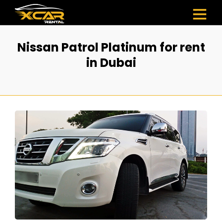
Nissan Patrol Platinum for rent
in Dubai