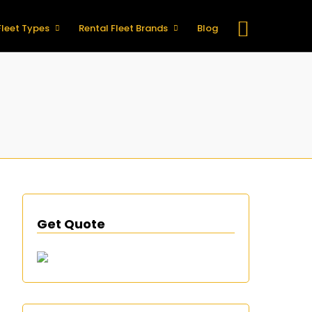
Fleet Types
Rental Fleet Brands
Blog
Get Quote