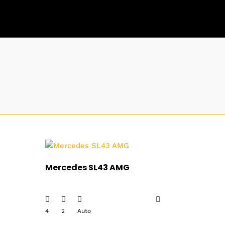
Mercedes SL43 AMG
4
2
Auto