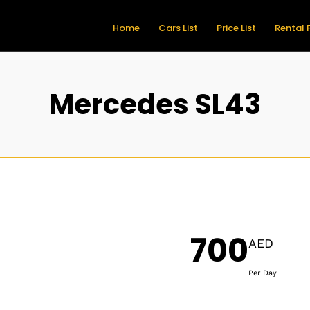
Home
Cars List
Price List
Rental 
Mercedes SL43
700
AED
Per Day