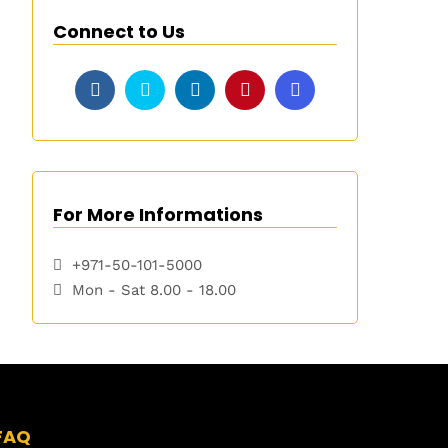
Connect to Us
For More Informations
+971-50-101-5000
Mon - Sat 8.00 - 18.00
FAQ