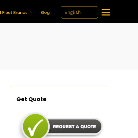
l Fleet Brands
Blog
Get Quote