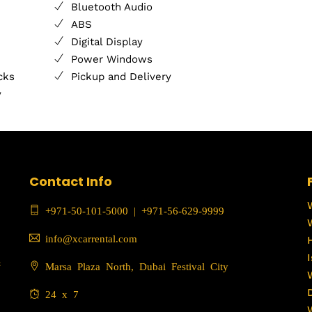
Bluetooth Audio
ABS
Digital Display
Power Windows
cks
Pickup and Delivery
y
Contact Info
+971-50-101-5000
|
+971-56-629-9999
info@xcarrental.com
c
Marsa Plaza North, Dubai Festival City
24 x 7