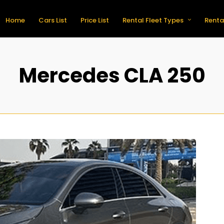
Home
Cars List
Price List
Rental Fleet Types
Renta
Mercedes CLA 250