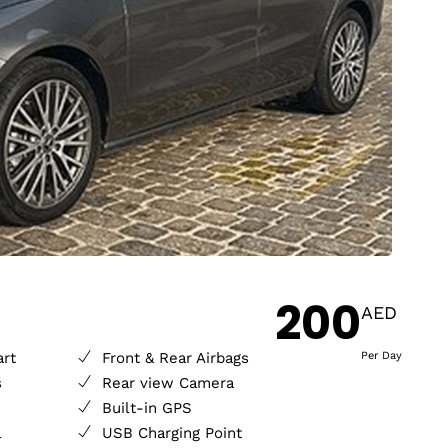
200
AED
art
Front & Rear Airbags
Per Day
s
Rear view Camera
Built-in GPS
l
USB Charging Point