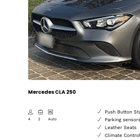
Mercedes CLA 250
Push Button St
4
2
Auto
Parking sensor
Leather Seats
Climate Contro