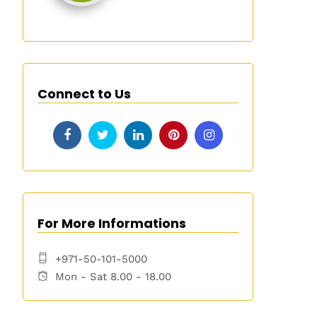
Connect to Us
For More Informations
+971-50-101-5000
Mon - Sat 8.00 - 18.00