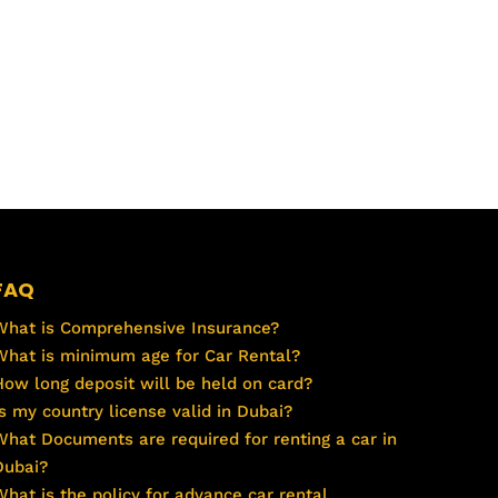
FAQ
What is Comprehensive Insurance?
What is minimum age for Car Rental?
How long deposit will be held on card?
Is my country license valid in Dubai?
What Documents are required for renting a car in
Dubai?
What is the policy for advance car rental