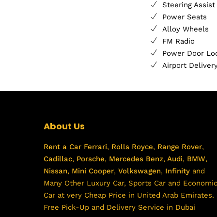
Steering Assist
Power Seats
Alloy Wheels
FM Radio
Power Door Lo
Airport Deliver
About Us
Rent a Car
Ferrari
,
Rolls Royce
,
Range Rover
,
Cadillac
,
Porsche
,
Mercedes Benz
,
Audi
,
BMW
,
Nissan
,
Mini Cooper
,
Volkswagen
,
Infinity
and
Many Other Luxury Car, Sports Car and Economi
Car at very Cheap Price in United Arab Emirates.
Free Pick-Up and Delivery Service in Dubai