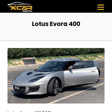
Lotus Evora 400