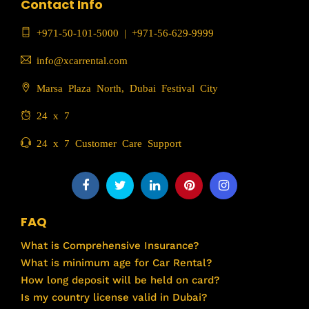
Contact Info
+971-50-101-5000
|
+971-56-629-9999
info@xcarrental.com
Marsa Plaza North, Dubai Festival City
24 x 7
24 x 7 Customer Care Support
FAQ
What is Comprehensive Insurance?
What is minimum age for Car Rental?
How long deposit will be held on card?
Is my country license valid in Dubai?