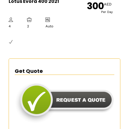
Lotus Evora 400 2021
300
AED
Per Day
4
2
Auto
Get Quote