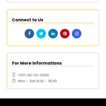
Connect to Us
For More Informations
+971-50-101-5000
Mon - Sat 8.00 - 18.00