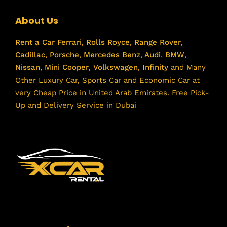
About Us
Rent a Car
Ferrari
,
Rolls Royce
,
Range Rover
,
Cadillac
,
Porsche
,
Mercedes Benz
,
Audi
,
BMW
,
Nissan
,
Mini Cooper
,
Volkswagen
,
Infinity
and Many
Other Luxury Car, Sports Car and Economic Car at
very Cheap Price in United Arab Emirates. Free Pick-
Up and Delivery Service in Dubai