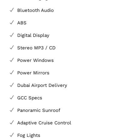
Bluetooth Audio
ABS
Digital Display
Stereo MP3 / CD
Power Windows
Power Mirrors
Dubai Airport Delivery
GCC Specs
Panoramic Sunroof
Adaptive Cruise Control
Fog Lights