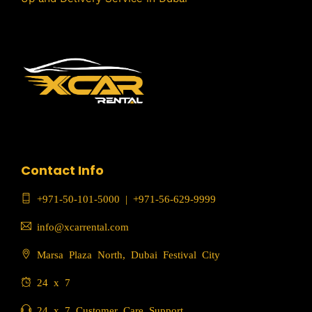
Contact Info
+971-50-101-5000
|
+971-56-629-9999
info@xcarrental.com
Marsa Plaza North, Dubai Festival City
24 x 7
24 x 7 Customer Care Support