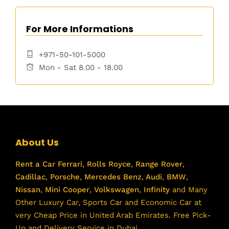
For More Informations
+971-50-101-5000
Mon - Sat 8.00 - 18.00
About Us
Rent a Car
Ferrari
,
Rolls Royce
,
Range Rover
,
Cadillac
,
Porsche
,
Mercedes Benz
,
Audi
,
BMW
,
Nissan
,
Mini Cooper
,
Volkswagen
,
Infinity
and Many
Other Luxury Car, Sports Car and Economic Car at
very Cheap Price in United Arab Emirates. Free Pick-
Up and Delivery Service in Dubai