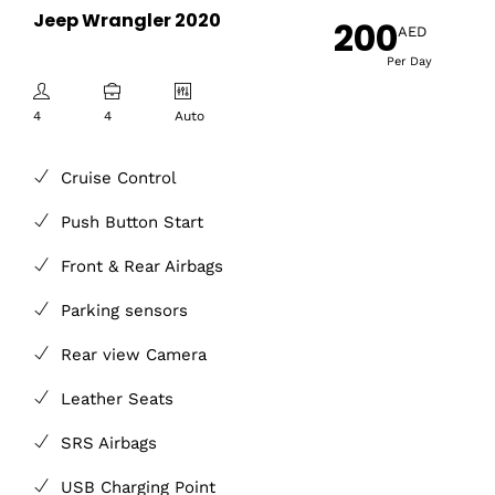
Jeep Wrangler 2020
200
AED
Per Day
4
4
Auto
Cruise Control
Push Button Start
Front & Rear Airbags
Parking sensors
Rear view Camera
Leather Seats
SRS Airbags
USB Charging Point