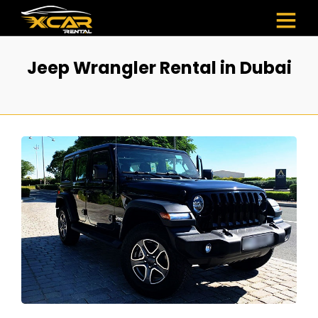
Jeep Wrangler Rental in Dubai