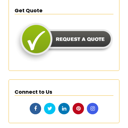
Get Quote
Connect to Us