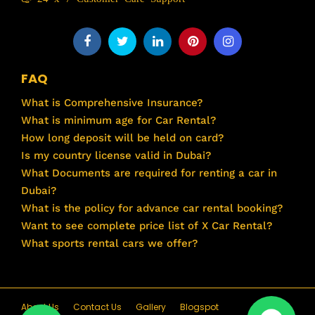
FAQ
What is Comprehensive Insurance?
What is minimum age for Car Rental?
How long deposit will be held on card?
Is my country license valid in Dubai?
What Documents are required for renting a car in
Dubai?
What is the policy for advance car rental booking?
Want to see complete price list of X Car Rental?
What sports rental cars we offer?
About Us
Contact Us
Gallery
Blogspot