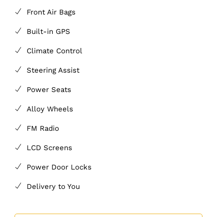
Front Air Bags
Built-in GPS
Climate Control
Steering Assist
Power Seats
Alloy Wheels
FM Radio
LCD Screens
Power Door Locks
Delivery to You