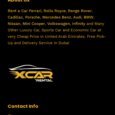
Rent a Car
Ferrari
,
Rolls Royce
,
Range Rover
,
Cadillac
,
Porsche
,
Mercedes Benz
,
Audi
,
BMW
,
Nissan
,
Mini Cooper
,
Volkswagen
,
Infinity
and Many
Other Luxury Car, Sports Car and Economic Car at
very Cheap Price in United Arab Emirates. Free Pick-
Up and Delivery Service in Dubai
Contact Info