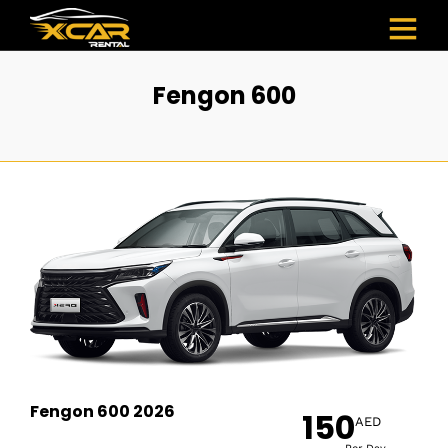
Fengon 600
Fengon 600 2026
150
AED