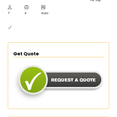
Per Day
7
4
Auto
Get Quote