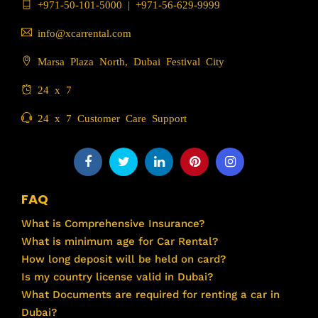
+971-50-101-5000
|
+971-56-629-9999
info@xcarrental.com
Marsa Plaza North, Dubai Festival City
24 x 7
24 x 7 Customer Care Support
FAQ
What is Comprehensive Insurance?
What is minimum age for Car Rental?
How long deposit will be held on card?
Is my country license valid in Dubai?
What Documents are required for renting a car in
Dubai?