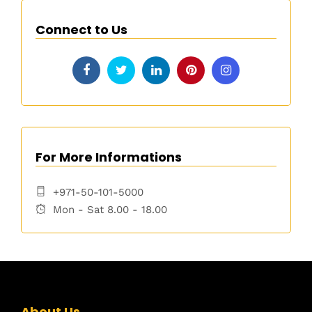
Connect to Us
For More Informations
+971-50-101-5000
Mon - Sat 8.00 - 18.00
About Us