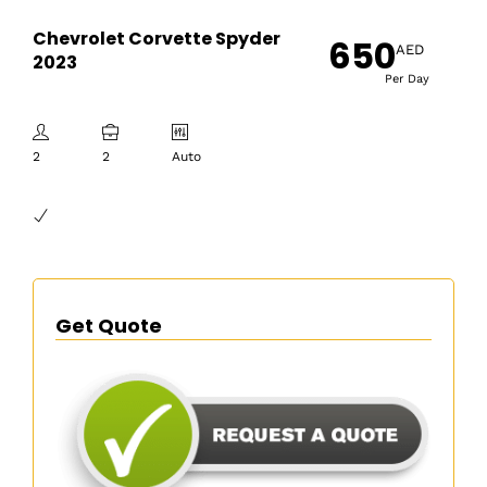
Chevrolet Corvette Spyder
650
AED
2023
Per Day
2
2
Auto
Get Quote