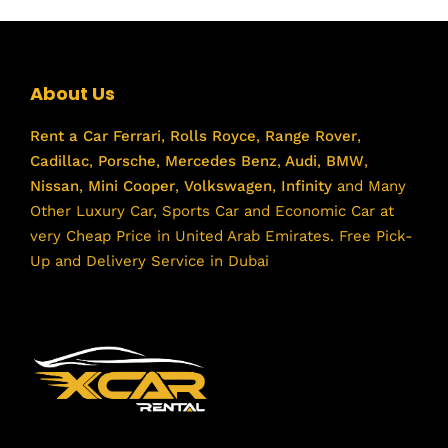
About Us
Rent a Car
Ferrari
,
Rolls Royce
,
Range Rover
,
Cadillac
,
Porsche
,
Mercedes Benz
,
Audi
,
BMW
,
Nissan
,
Mini Cooper
,
Volkswagen
,
Infinity
and Many
Other Luxury Car, Sports Car and Economic Car at
very Cheap Price in United Arab Emirates. Free Pick-
Up and Delivery Service in Dubai