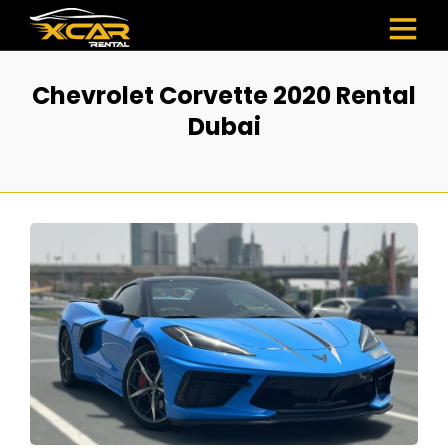
Chevrolet Corvette 2020 Rental
Dubai