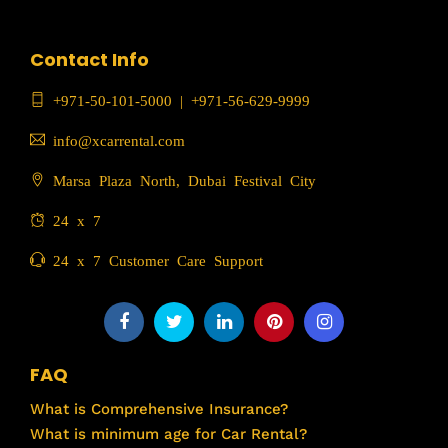
Contact Info
+971-50-101-5000
|
+971-56-629-9999
info@xcarrental.com
Marsa Plaza North, Dubai Festival City
24 x 7
24 x 7 Customer Care Support
FAQ
What is Comprehensive Insurance?
What is minimum age for Car Rental?