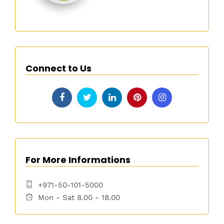
Connect to Us
For More Informations
+971-50-101-5000
Mon - Sat 8.00 - 18.00