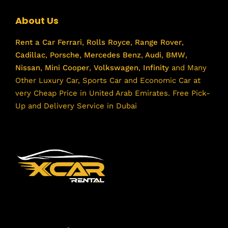
About Us
Rent a Car
Ferrari
,
Rolls Royce
,
Range Rover
,
Cadillac
,
Porsche
,
Mercedes Benz
,
Audi
,
BMW
,
Nissan
,
Mini Cooper
,
Volkswagen
,
Infinity
and Many
Other Luxury Car, Sports Car and Economic Car at
very Cheap Price in United Arab Emirates. Free Pick-
Up and Delivery Service in Dubai