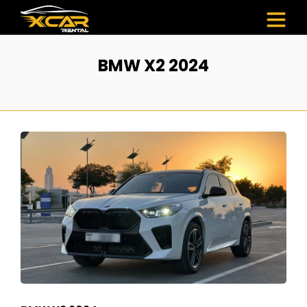
BMW X2 2024