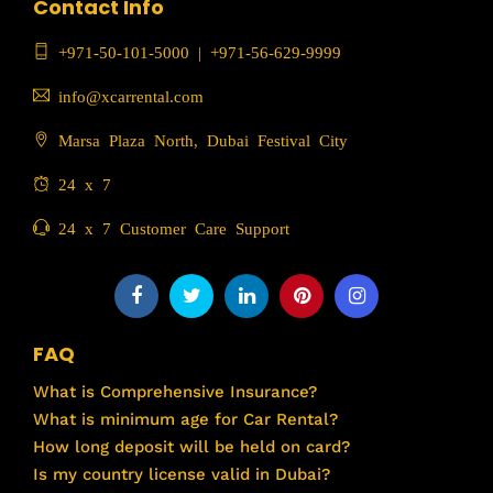
Contact Info
+971-50-101-5000
|
+971-56-629-9999
info@xcarrental.com
Marsa Plaza North, Dubai Festival City
24 x 7
24 x 7 Customer Care Support
FAQ
What is Comprehensive Insurance?
What is minimum age for Car Rental?
How long deposit will be held on card?
Is my country license valid in Dubai?