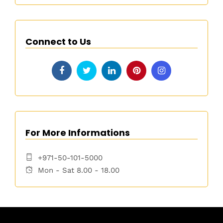
Connect to Us
For More Informations
+971-50-101-5000
Mon - Sat 8.00 - 18.00