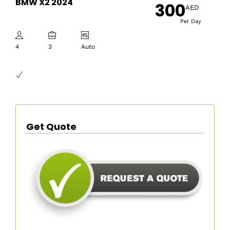
BMW X2 2024
300
AED
Per Day
4
3
Auto
Get Quote