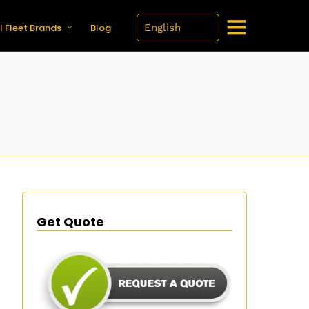
l Fleet Brands
Blog
Get Quote