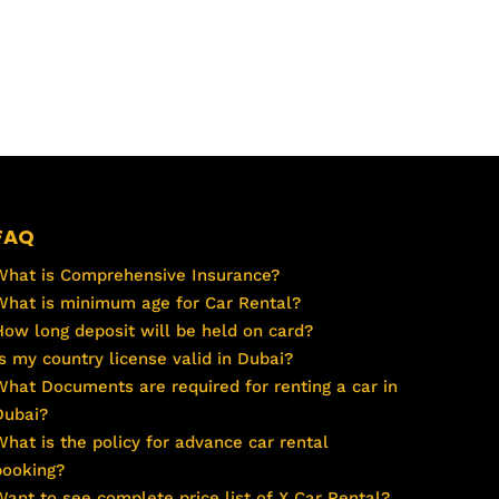
FAQ
What is Comprehensive Insurance?
What is minimum age for Car Rental?
How long deposit will be held on card?
Is my country license valid in Dubai?
What Documents are required for renting a car in
Dubai?
What is the policy for advance car rental
booking?
Want to see complete price list of X Car Rental?