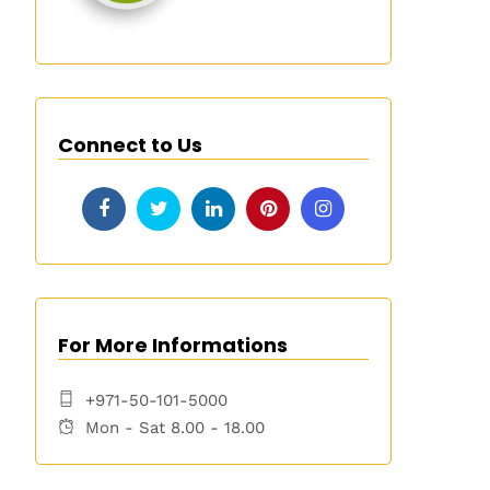
Connect to Us
For More Informations
+971-50-101-5000
Mon - Sat 8.00 - 18.00