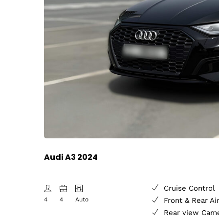
Audi A3 2024
Cruise Control
4
4
Auto
Front & Rear Ai
Rear view Cam