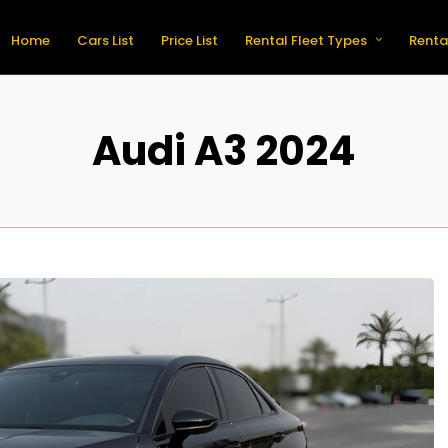
Home
Cars List
Price List
Rental Fleet Types
Renta
Audi A3 2024