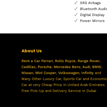
SRS Airbags
Bluetooth Audi
Digital Display
Power Mirrors
About Us
Rent a Car
Ferrari
,
Rolls Royce
,
Range Rover
,
Cadillac
,
Porsche
,
Mercedes Benz
,
Audi
,
BMW
,
Nissan
,
Mini Cooper
,
Volkswagen
,
Infinity
and
Many Other Luxury Car, Sports Car and Economi
Car at very Cheap Price in United Arab Emirates.
Free Pick-Up and Delivery Service in Dubai