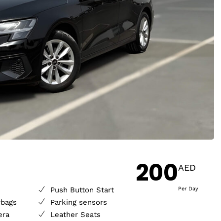
200
AED
Push Button Start
Per Day
rbags
Parking sensors
era
Leather Seats