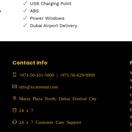
USB Charging Point
o
ABS
Power Windows
Dubai Airport Delivery
Contact Info
+971-50-101-5000
|
+971-56-629-9999
info@xcarrental.com
c
Marsa Plaza North, Dubai Festival City
24 x 7
24 x 7 Customer Care Support