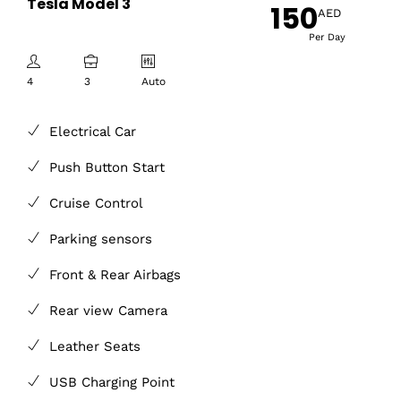
Tesla Model 3
150
AED
Per Day
4
3
Auto
Electrical Car
Push Button Start
Cruise Control
Parking sensors
Front & Rear Airbags
Rear view Camera
Leather Seats
USB Charging Point