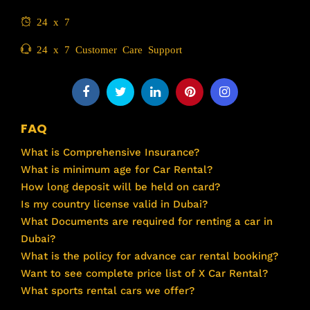
24 x 7
24 x 7 Customer Care Support
FAQ
What is Comprehensive Insurance?
What is minimum age for Car Rental?
How long deposit will be held on card?
Is my country license valid in Dubai?
What Documents are required for renting a car in
Dubai?
What is the policy for advance car rental booking?
Want to see complete price list of X Car Rental?
What sports rental cars we offer?