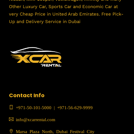
Other Luxury Car, Sports Car and Economic Car at
very Cheap Price in United Arab Emirates. Free Pick-
Up and Delivery Service in Dubai
Contact Info
+971-50-101-5000
|
+971-56-629-9999
info@xcarrental.com
Marsa Plaza North, Dubai Festival City