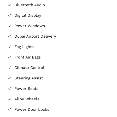
Bluetooth Audio
Digital Display
Power Windows
Dubai Airport Delivery
Fog Lights
Front Air Bags
Climate Control
Steering Assist
Power Seats
Alloy Wheels
Power Door Locks