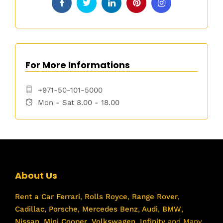
For More Informations
+971-50-101-5000
Mon - Sat 8.00 - 18.00
About Us
Rent a Car
Ferrari
,
Rolls Royce
,
Range Rover
,
Cadillac
,
Porsche
,
Mercedes Benz
,
Audi
,
BMW
,
Nissan
,
Mini Cooper
,
Volkswagen
,
Infinity
and Many