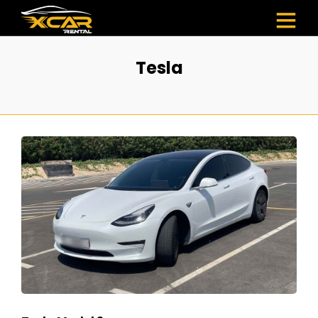
Tesla