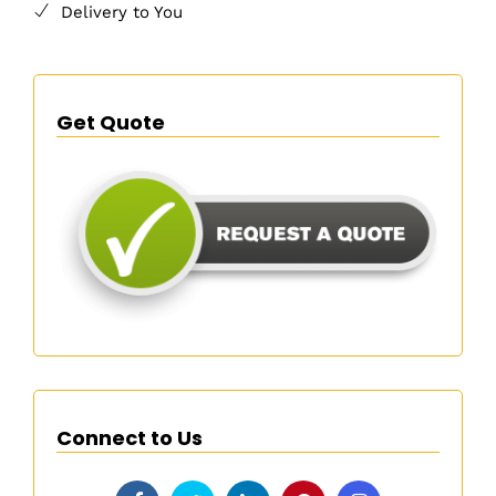
Delivery to You
Get Quote
Connect to Us