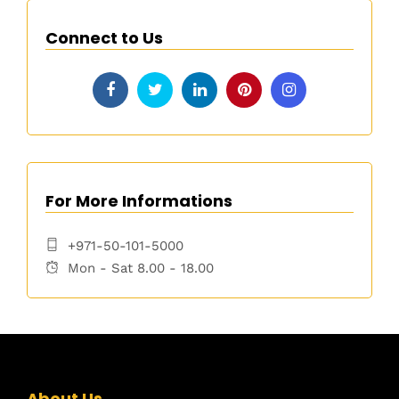
Connect to Us
For More Informations
+971-50-101-5000
Mon - Sat 8.00 - 18.00
About Us