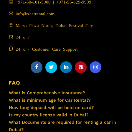
+971-50-101-5000
|
+971-56-629-9999
info@xcarrental.com
Marsa Plaza North, Dubai Festival City
24 x 7
24 x 7 Customer Care Support
FAQ
What is Comprehensive Insurance?
What is minimum age for Car Rental?
How long deposit will be held on card?
Is my country license valid in Dubai?
What Documents are required for renting a car in
Dubai?