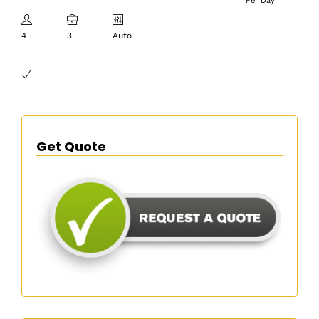
Per Day
4
3
Auto
Get Quote