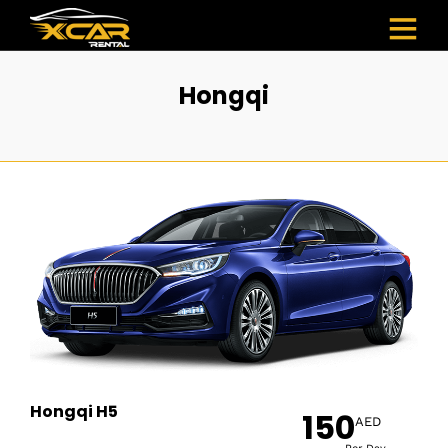
Hongqi
Hongqi H5
150
AED