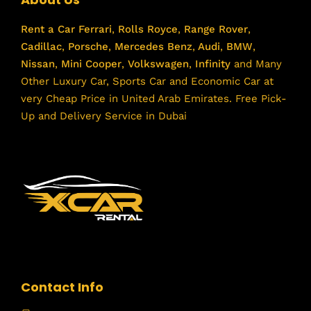
Rent a Car
Ferrari
,
Rolls Royce
,
Range Rover
,
Cadillac
,
Porsche
,
Mercedes Benz
,
Audi
,
BMW
,
Nissan
,
Mini Cooper
,
Volkswagen
,
Infinity
and Many
Other Luxury Car, Sports Car and Economic Car at
very Cheap Price in United Arab Emirates. Free Pick-
Up and Delivery Service in Dubai
Contact Info