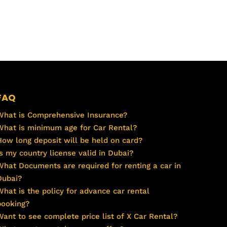
FAQ
What is Comprehensive Insurance?
What is minimum age for Car Rental?
How long deposit will be held on card?
Is my country license valid in Dubai?
What Documents are required for renting a car in
Dubai?
What is the policy for advance car rental
booking?
Want to see complete price list of X Car Rental?