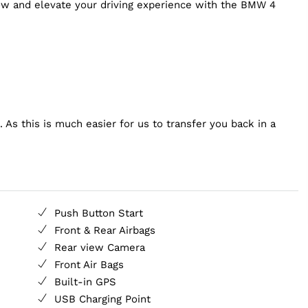
now and elevate your driving experience with the BMW 4
 As this is much easier for us to transfer you back in a
Push Button Start
Front & Rear Airbags
Rear view Camera
Front Air Bags
Built-in GPS
USB Charging Point