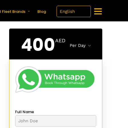
l Fleet Brands
Blog
400
AED
Per Day
Full Name