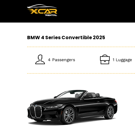
BMW 4 Series Convertible 2025
4 Passengers
1 Luggage