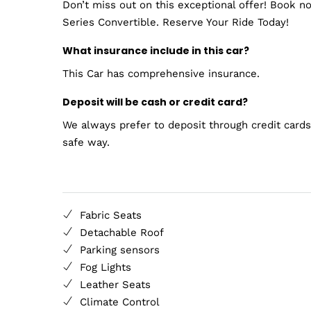
Don’t miss out on this exceptional offer! Book 
Series Convertible. Reserve Your Ride Today!
What insurance include in this car?
This Car has comprehensive insurance.
Deposit will be cash or credit card?
We always prefer to deposit through credit cards.
safe way.
Fabric Seats
Detachable Roof
Parking sensors
Fog Lights
Leather Seats
Climate Control