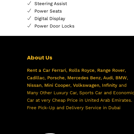
Steering Assist
Power Seats
Digital Display
Power Door Locks
About Us
Rent a Car
Ferrari
,
Rolls Royce
,
Range Rover
,
Cadillac
,
Porsche
,
Mercedes Benz
,
Audi
,
BMW
,
Nissan
,
Mini Cooper
,
Volkswagen
,
Infinity
and
Many Other Luxury Car, Sports Car and Economi
Car at very Cheap Price in United Arab Emirates.
Free Pick-Up and Delivery Service in Dubai