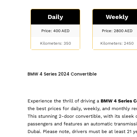
Daily
Weekly
Price: 400
AED
Price: 2800
AED
Kilometers: 350
Kilometers: 2450
BMW 4 Series 2024 Convertible
Experience the thrill of driving a
BMW 4 Series C
the best prices for daily, weekly, and monthly r
This stunning 2-door convertible, with its sleek d
passengers and features an automatic transmission
Dubai. Please note, drivers must be at least 21 ye