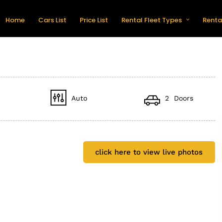
Home
Cars List
Price List
Rental Fleet Types
Renta
Auto
2 Doors
click here to view live photos