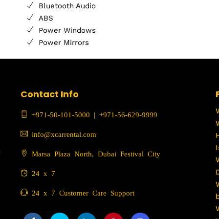
Bluetooth Audio
ABS
Power Windows
Power Mirrors
Contact Info
+971-50-101-5000
|
+971-56-629-9999
info@xcarrental.com
c
Marsa Plaza North, Dubai Festival City
24 x 7
24 x 7 Customer Care Support