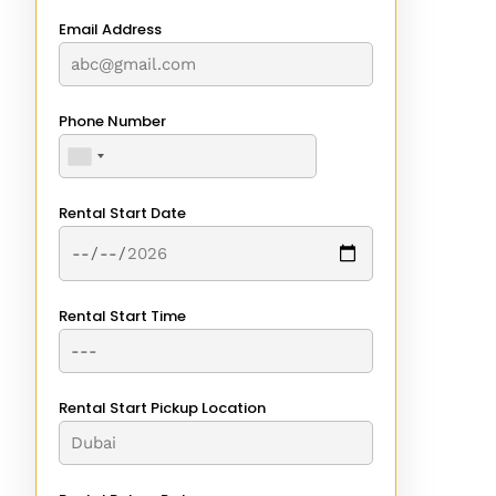
Email Address
Phone Number
Rental Start Date
Rental Start Time
Rental Start Pickup Location