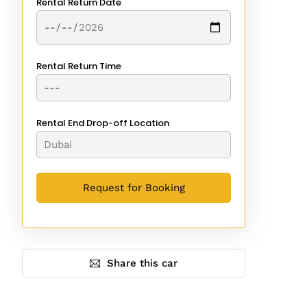
Rental Return Date
Rental Return Time
Rental End Drop-off Location
Share this car