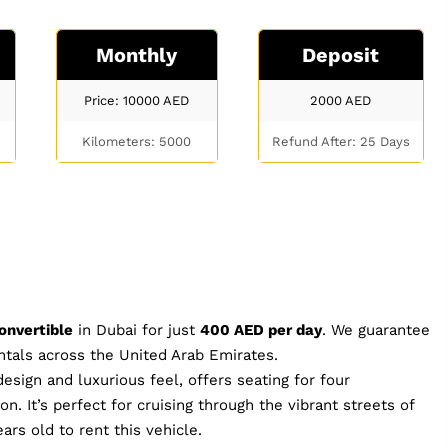
Monthly
Deposit
Price: 10000
AED
2000
AED
Kilometers: 5000
Refund After: 25 Days
onvertible
in Dubai for just
400 AED per day
. We guarantee
entals across the United Arab Emirates.
esign and luxurious feel, offers seating for four
. It’s perfect for cruising through the vibrant streets of
ars old to rent this vehicle.