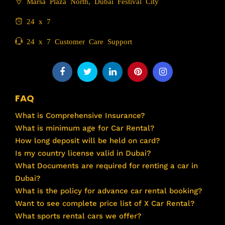
Marsa Plaza North, Dubai Festival City
24 x 7
24 x 7 Customer Care Support
FAQ
What is Comprehensive Insurance?
What is minimum age for Car Rental?
How long deposit will be held on card?
Is my country license valid in Dubai?
What Documents are required for renting a car in
Dubai?
What is the policy for advance car rental booking?
Want to see complete price list of X Car Rental?
What sports rental cars we offer?