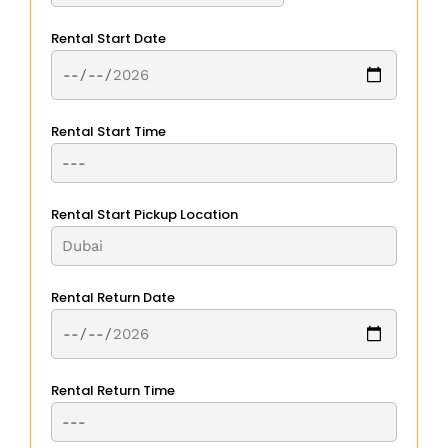
Rental Start Date
Rental Start Time
Rental Start Pickup Location
Rental Return Date
Rental Return Time