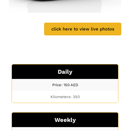
click here to view live photos
Daily
Price: 150
AED
Kilometers: 350
Weekly