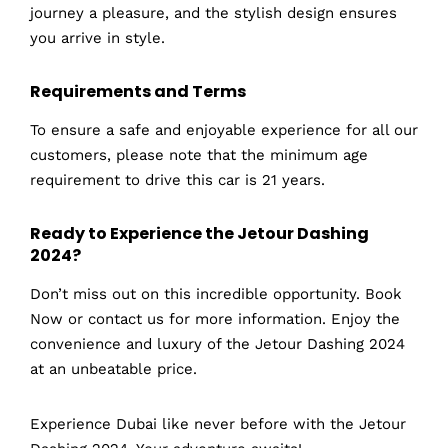
journey a pleasure, and the stylish design ensures
you arrive in style.
Requirements and Terms
To ensure a safe and enjoyable experience for all our
customers, please note that the minimum age
requirement to drive this car is 21 years.
Ready to Experience the Jetour Dashing
2024?
Don’t miss out on this incredible opportunity. Book
Now or contact us for more information. Enjoy the
convenience and luxury of the Jetour Dashing 2024
at an unbeatable price.
Experience Dubai like never before with the Jetour