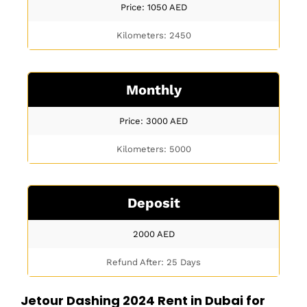
Price: 1050
AED
Kilometers: 2450
Monthly
Price: 3000
AED
Kilometers: 5000
Deposit
2000
AED
Refund After: 25 Days
Jetour Dashing 2024 Rent in Dubai for