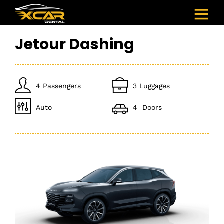
Jetour Dashing
4 Passengers
3 Luggages
Auto
4 Doors