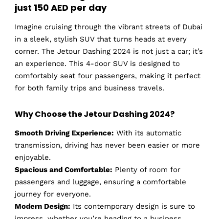
just 150 AED per day
Imagine cruising through the vibrant streets of Dubai
in a sleek, stylish SUV that turns heads at every
corner. The Jetour Dashing 2024 is not just a car; it’s
an experience. This 4-door SUV is designed to
comfortably seat four passengers, making it perfect
for both family trips and business travels.
Why Choose the Jetour Dashing 2024?
Smooth Driving Experience:
With its automatic
transmission, driving has never been easier or more
enjoyable.
Spacious and Comfortable:
Plenty of room for
passengers and luggage, ensuring a comfortable
journey for everyone.
Modern Design:
Its contemporary design is sure to
impress, whether you’re heading to a business