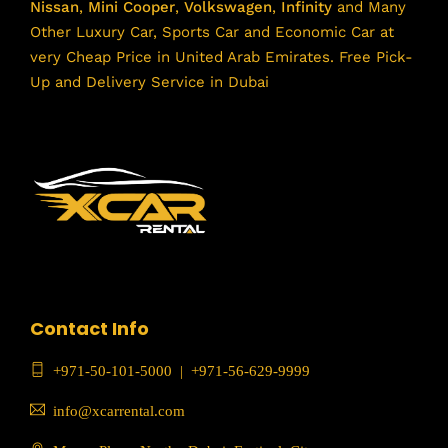
Nissan
,
Mini Cooper
,
Volkswagen
,
Infinity
and Many
Other Luxury Car, Sports Car and Economic Car at
very Cheap Price in United Arab Emirates. Free Pick-
Up and Delivery Service in Dubai
Contact Info
+971-50-101-5000
|
+971-56-629-9999
info@xcarrental.com