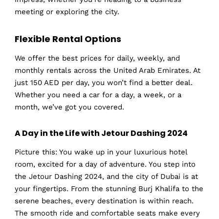
meeting or exploring the city.
Flexible Rental Options
We offer the best prices for daily, weekly, and
monthly rentals across the United Arab Emirates. At
just 150 AED per day, you won’t find a better deal.
Whether you need a car for a day, a week, or a
month, we’ve got you covered.
A Day in the Life with Jetour Dashing 2024
Picture this: You wake up in your luxurious hotel
room, excited for a day of adventure. You step into
the Jetour Dashing 2024, and the city of Dubai is at
your fingertips. From the stunning Burj Khalifa to the
serene beaches, every destination is within reach.
The smooth ride and comfortable seats make every