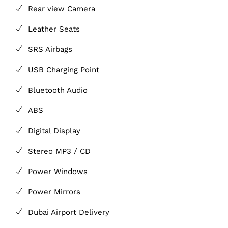
Rear view Camera
Leather Seats
SRS Airbags
USB Charging Point
Bluetooth Audio
ABS
Digital Display
Stereo MP3 / CD
Power Windows
Power Mirrors
Dubai Airport Delivery