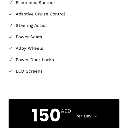
Panoramic Sunroof
Adaptive Cruise Control
Steering Assist
Power Seats
Alloy Wheels
Power Door Locks
LCD Screens
150
AED
Per Day