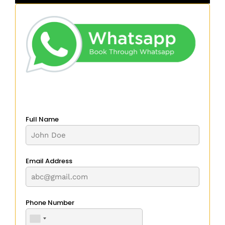
Full Name
Email Address
Phone Number