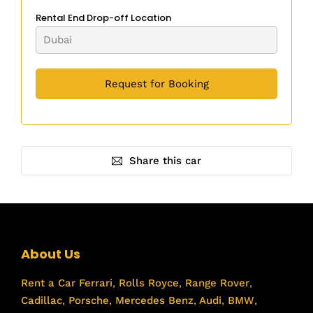
Rental End Drop-off Location
Share this car
About Us
Rent a Car
Ferrari
,
Rolls Royce
,
Range Rover
,
Cadillac
,
Porsche
,
Mercedes Benz
,
Audi
,
BMW
,