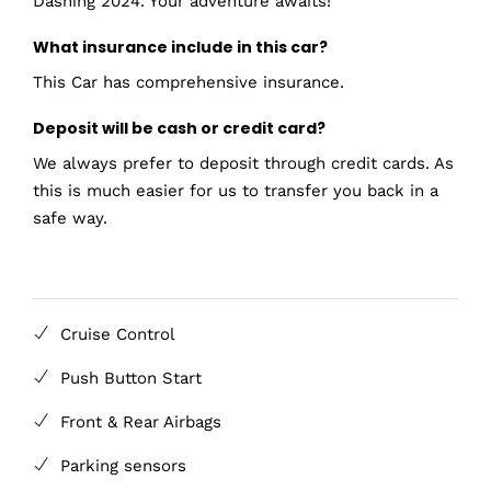
Dashing 2024. Your adventure awaits!
What insurance include in this car?
This Car has comprehensive insurance.
Deposit will be cash or credit card?
We always prefer to deposit through credit cards. As
this is much easier for us to transfer you back in a
safe way.
Cruise Control
Push Button Start
Front & Rear Airbags
Parking sensors