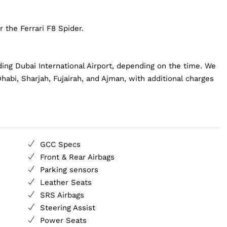
 the Ferrari F8 Spider.
ding Dubai International Airport, depending on the time. We
habi, Sharjah, Fujairah, and Ajman, with additional charges
GCC Specs
Front & Rear Airbags
Parking sensors
Leather Seats
SRS Airbags
Steering Assist
Power Seats