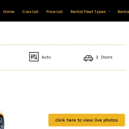
Home
Cars List
Price List
Rental Fleet Types
Renta
Auto
2 Doors
click here to view live photos