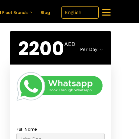
l Fleet Brands
Blog
2200
AED
Per Day
Full Name