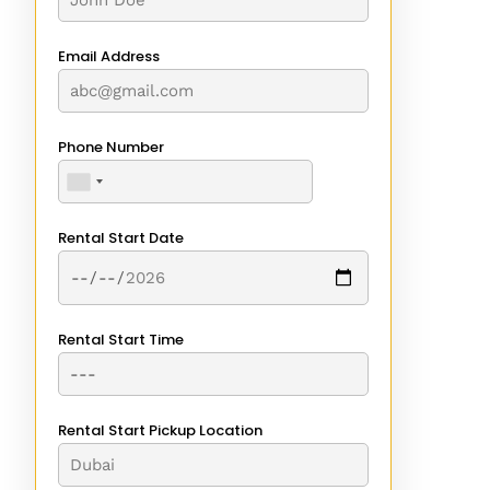
Email Address
Phone Number
Rental Start Date
Rental Start Time
Rental Start Pickup Location