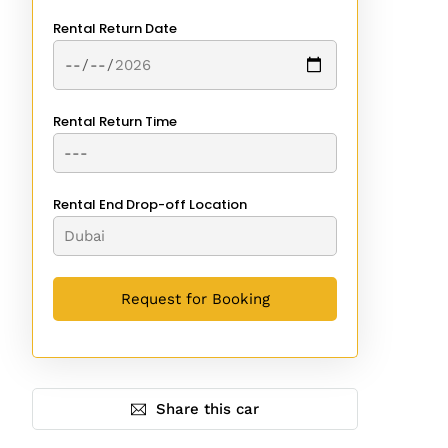
Rental Return Date
Rental Return Time
Rental End Drop-off Location
Share this car