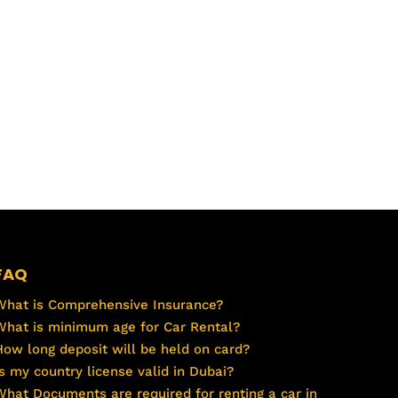
FAQ
What is Comprehensive Insurance?
What is minimum age for Car Rental?
How long deposit will be held on card?
Is my country license valid in Dubai?
What Documents are required for renting a car in