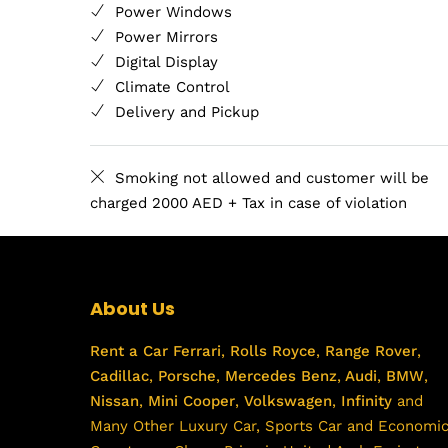
Power Windows
Power Mirrors
Digital Display
Climate Control
Delivery and Pickup
Smoking not allowed and customer will be
charged 2000 AED + Tax in case of violation
About Us
Rent a Car
Ferrari
,
Rolls Royce
,
Range Rover
,
Cadillac
,
Porsche
,
Mercedes Benz
,
Audi
,
BMW
,
Nissan
,
Mini Cooper
,
Volkswagen
,
Infinity
and
Many Other Luxury Car, Sports Car and Economi