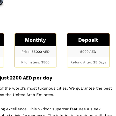
Monthly
Deposit
Price: 55000
AED
5000
AED
Kilometers: 3500
Refund After: 25 Days
 just
2200 AED per day
e of the world’s most luxurious cities. We guarantee the best
oss the United Arab Emirates.
ring excellence. This 2-door supercar features a sleek
ating driving experience. The interior is luxurious, with two