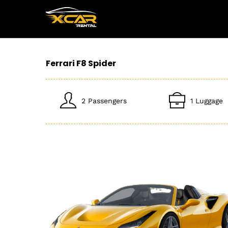
Ferrari F8 Spider
2 Passengers
1 Luggage