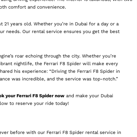
both comfort and convenience.
st 21 years old. Whether you’re in Dubai for a day or a
our needs. Our rental service ensures you get the best
ine’s roar echoing through the city. Whether you’re
brant nightlife, the Ferrari F8 Spider will make every
hared his experience: “Driving the Ferrari F8 Spider in
nce was incredible, and the service was top-notch.”
k your Ferrari F8 Spider now
and make your Dubai
low to reserve your ride today!
ver before with our Ferrari F8 Spider rental service in