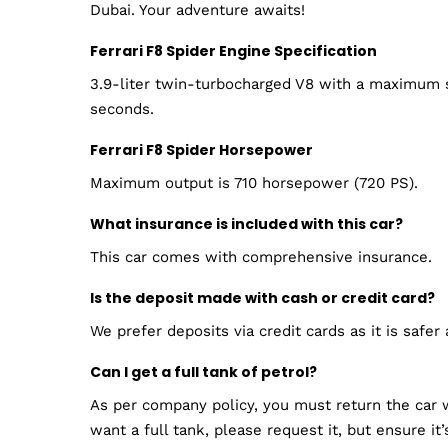
Dubai. Your adventure awaits!
Ferrari F8 Spider Engine Specification
3.9-liter twin-turbocharged V8 with a maximum s
seconds.
Ferrari F8 Spider Horsepower
Maximum output is 710 horsepower (720 PS).
What insurance is included with this car?
This car comes with comprehensive insurance.
Is the deposit made with cash or credit card?
We prefer deposits via credit cards as it is safer
Can I get a full tank of petrol?
As per company policy, you must return the car w
want a full tank, please request it, but ensure it