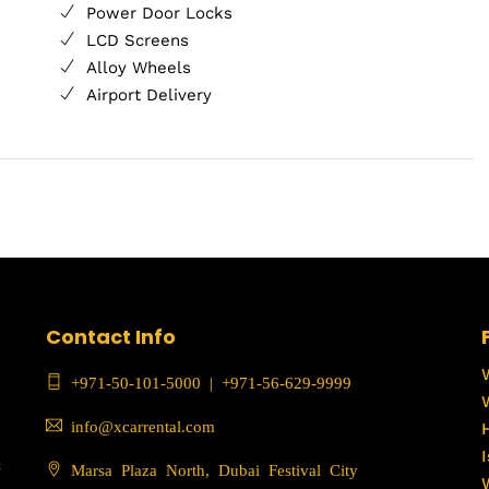
Power Door Locks
LCD Screens
Alloy Wheels
Airport Delivery
Contact Info
+971-50-101-5000
|
+971-56-629-9999
info@xcarrental.com
c
Marsa Plaza North, Dubai Festival City