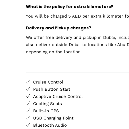
What is the policy for extra kilometers?
You will be charged 5 AED per extra kilometer for
Delivery and Pickup charges?
We offer free delivery and pickup in Dubai, inclu
also deliver outside Dubai to locations like Abu D
depending on the location.
Cruise Control
Push Button Start
Adaptive Cruise Control
Cooling Seats
Built-in GPS
USB Charging Point
Bluetooth Audio