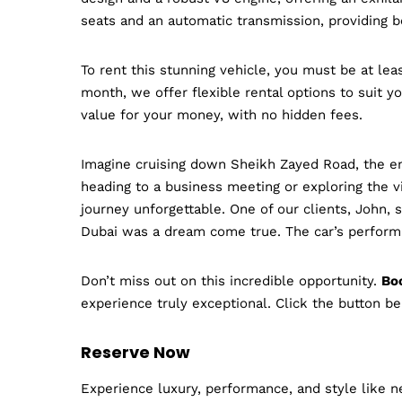
seats and an automatic transmission, providing 
To rent this stunning vehicle, you must be at lea
month, we offer flexible rental options to suit y
value for your money, with no hidden fees.
Imagine cruising down Sheikh Zayed Road, the eng
heading to a business meeting or exploring the vi
journey unforgettable. One of our clients, John, s
Dubai was a dream come true. The car’s performa
Don’t miss out on this incredible opportunity.
Boo
experience truly exceptional. Click the button be
Reserve Now
Experience luxury, performance, and style like ne