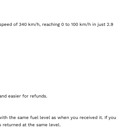
peed of 340 km/h, reaching 0 to 100 km/h in just 2.9
 and easier for refunds.
ith the same fuel level as when you received it. If you
’s returned at the same level.