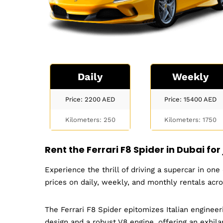
Daily
Weekly
Price: 2200
AED
Price: 15400
AED
Kilometers: 250
Kilometers: 1750
Rent the
Ferrari F8 Spider
in Dubai for
Experience the thrill of driving a supercar in on
prices on daily, weekly, and monthly rentals acr
The Ferrari F8 Spider epitomizes Italian enginee
design and a robust V8 engine, offering an exhilar