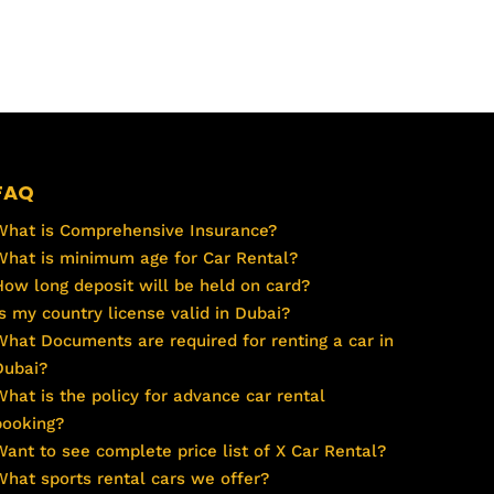
FAQ
What is Comprehensive Insurance?
What is minimum age for Car Rental?
How long deposit will be held on card?
Is my country license valid in Dubai?
What Documents are required for renting a car in
Dubai?
What is the policy for advance car rental
booking?
Want to see complete price list of X Car Rental?
What sports rental cars we offer?