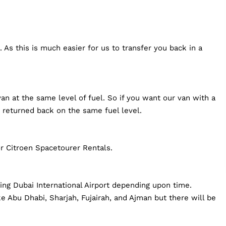
 As this is much easier for us to transfer you back in a
an at the same level of fuel. So if you want our van with a
 returned back on the same fuel level.
r Citroen Spacetourer Rentals.
ding Dubai International Airport depending upon time.
e Abu Dhabi, Sharjah, Fujairah, and Ajman but there will be