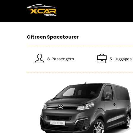
Citroen Spacetourer
8 Passengers
5 Luggages