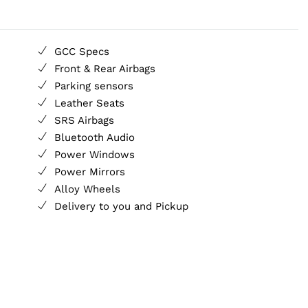
GCC Specs
Front & Rear Airbags
Parking sensors
Leather Seats
SRS Airbags
Bluetooth Audio
Power Windows
Power Mirrors
Alloy Wheels
Delivery to you and Pickup