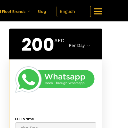
l Fleet Brands
Blog
200
AED
Per Day
Full Name