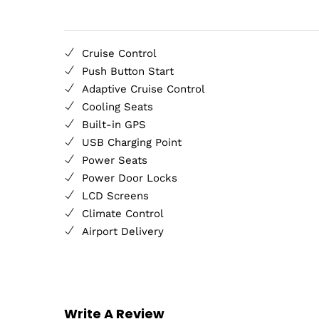
Cruise Control
Push Button Start
Adaptive Cruise Control
Cooling Seats
Built-in GPS
USB Charging Point
Power Seats
Power Door Locks
LCD Screens
Climate Control
Airport Delivery
Write A Review