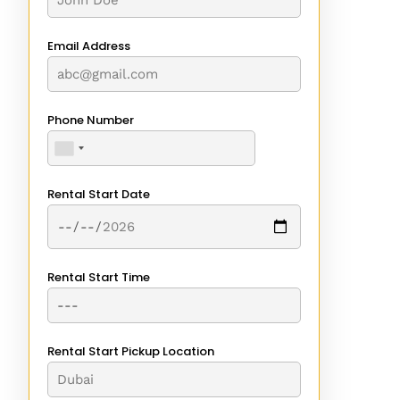
Email Address
Phone Number
Rental Start Date
Rental Start Time
Rental Start Pickup Location