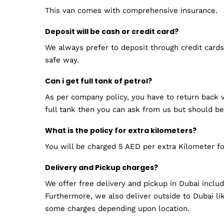
This van comes with comprehensive insurance.
Deposit will be cash or credit card?
We always prefer to deposit through credit cards.
safe way.
Can i get full tank of petrol?
As per company policy, you have to return back v
full tank then you can ask from us but should be
What is the policy for extra kilometers?
You will be charged 5 AED per extra Kilometer fo
Delivery and Pickup charges?
We offer free delivery and pickup in Dubai inclu
Furthermore, we also deliver outside to Dubai lik
some charges depending upon location.