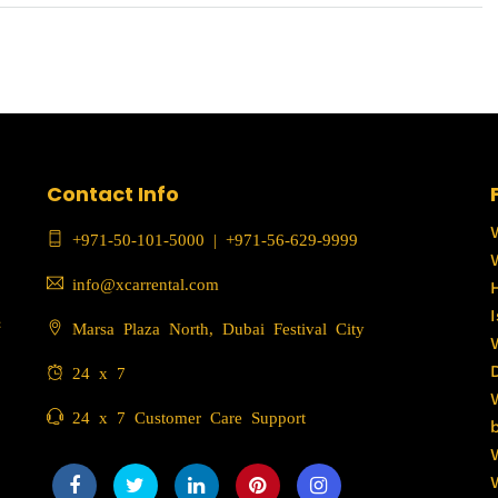
Contact Info
+971-50-101-5000
|
+971-56-629-9999
info@xcarrental.com
c
Marsa Plaza North, Dubai Festival City
24 x 7
24 x 7 Customer Care Support