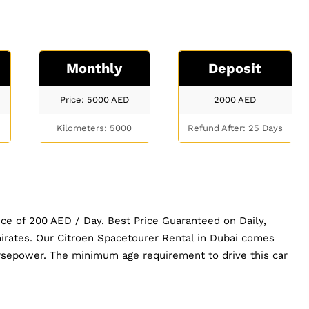
Monthly
Deposit
Price: 5000
AED
2000
AED
Kilometers: 5000
Refund After: 25 Days
ice of 200 AED / Day. Best Price Guaranteed on Daily,
irates. Our Citroen Spacetourer Rental in Dubai comes
sepower. The minimum age requirement to drive this car