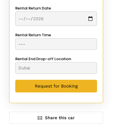
Rental Return Date
Rental Return Time
Rental End Drop-off Location
Share this car