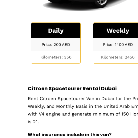
Daily
Weekly
Price: 200
AED
Price: 1400
AED
Kilometers: 350
Kilometers: 2450
Citroen Spacetourer Rental Dubai
Rent Citroen Spacetourer Van in Dubai for the Pr
Weekly, and Monthly Basis in the United Arab Em
with V4 engine and generate minimum of 150 Hor
is 21.
What insurance include in this van?