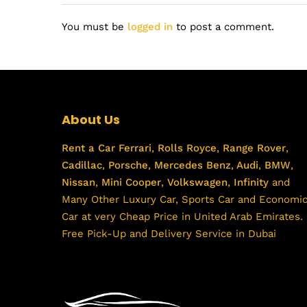
You must be
logged in
to post a comment.
About Us
Rent a Car
Ferrari
,
Rolls Royce
,
Range Rover
,
Cadillac
,
Porsche
,
Mercedes Benz
,
Audi
,
BMW
,
Nissan
,
Mini Cooper
,
Volkswagen
,
Infinity
and
Many Other Luxury Car, Sports Car and Economi
Car at very Cheap Price in United Arab Emirates.
Free Pick-Up and Delivery Service in Dubai