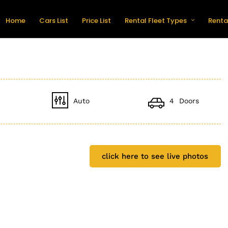
Home
Cars List
Price List
Rental Fleet Types
Renta
Auto
4 Doors
click here to see live photos